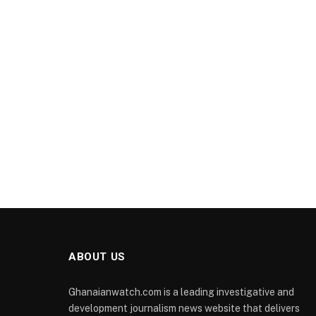
ABOUT US
Ghanaianwatch.com is a leading investigative and
development journalism news website that delivers