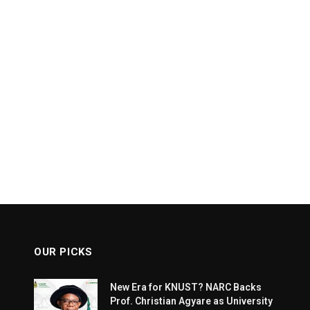
OUR PICKS
New Era for KNUST? NARC Backs
Prof. Christian Agyare as University