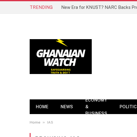
TRENDING
ECONOMY
HOME
NEWS
&
POLITI
BUSINESS
»
Home
IAS