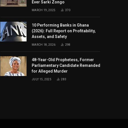
Ever Sarki Zongo
MARCH 19, 2025
370
10 Performing Banks in Ghana
(2026): Full Report on Profitability,
Assets, and Safety
MARCH 18, 2026
298
48-Year-Old Prophetess, Former
Parliamentary Candidate Remanded
for Alleged Murder
JULY 15, 2025
283