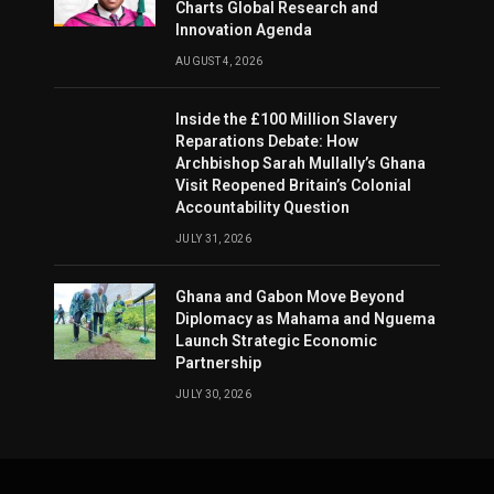
Charts Global Research and
Innovation Agenda
AUGUST 4, 2026
Inside the £100 Million Slavery
Reparations Debate: How
Archbishop Sarah Mullally’s Ghana
Visit Reopened Britain’s Colonial
Accountability Question
JULY 31, 2026
Ghana and Gabon Move Beyond
Diplomacy as Mahama and Nguema
Launch Strategic Economic
Partnership
JULY 30, 2026