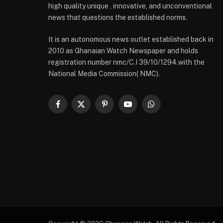
high quality unique , innovative, and unconventional
news that questions the established norms.
It is an autonomous news outlet established back in
2010 as Ghanaian Watch Newspaper and holds
registration number nmc/C.I 39/10/1294.with the
National Media Commission( NMC).
Facebook
X
Pinterest
YouTube
WhatsApp
(Twitter)