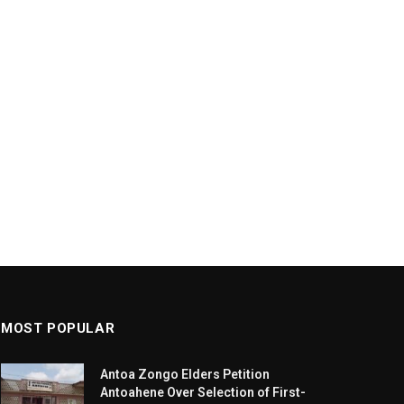
MOST POPULAR
Antoa Zongo Elders Petition
Antoahene Over Selection of First-