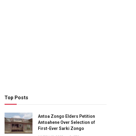
Top Posts
Antoa Zongo Elders Petition
Antoahene Over Selection of
First-Ever Sarki Zongo