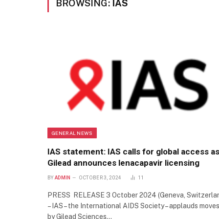
BROWSING:
IAS
GENERAL NEWS
IAS statement: IAS calls for global access a
Gilead announces lenacapavir licensing
BY
ADMIN
OCTOBER 3, 2024
11
PRESS RELEASE 3 October 2024 (Geneva, Switzerla
– IAS – the International AIDS Society – applauds move
by Gilead Sciences…