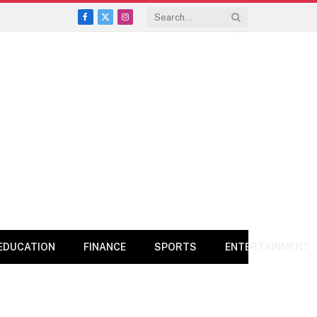
Facebook
X
Instagram
(Twitter)
EDUCATION
FINANCE
SPORTS
ENTERTAINMENT