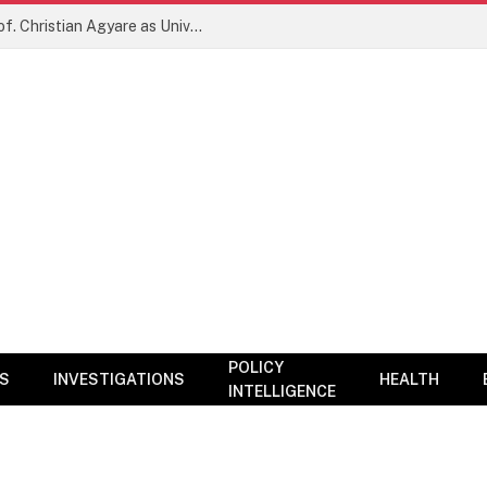
New Era for KNUST? NARC Backs Prof. Christian Agyare as University Charts Global Research and Innovation Agenda
POLICY
CS
INVESTIGATIONS
HEALTH
INTELLIGENCE