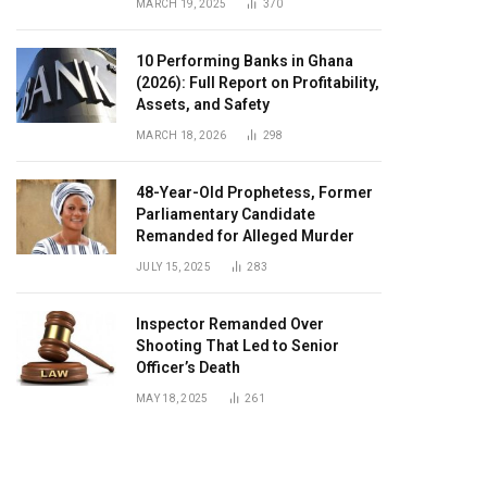
MARCH 19, 2025
370
10 Performing Banks in Ghana
(2026): Full Report on Profitability,
Assets, and Safety
MARCH 18, 2026
298
48-Year-Old Prophetess, Former
Parliamentary Candidate
Remanded for Alleged Murder
JULY 15, 2025
283
Inspector Remanded Over
Shooting That Led to Senior
Officer’s Death
MAY 18, 2025
261