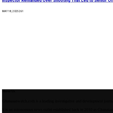
Inspector Remanded Over Shooting That Led to Senior Off
MAY 18, 2025
261
About Us
Ghanaianwatch.com is a leading investigative and development journal
It is an autonomous news outlet established back in 2010 as Ghana