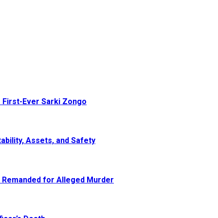
 First-Ever Sarki Zongo
ability, Assets, and Safety
e Remanded for Alleged Murder