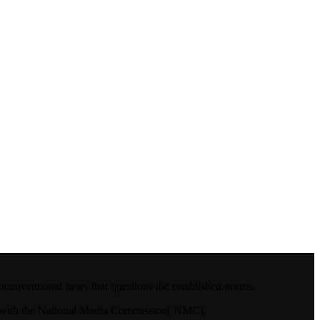
nconventional news that questions the established norms.
4.with the National Media Commission( NMC).