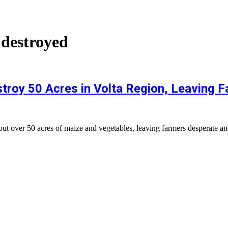
 destroyed
roy 50 Acres in Volta Region, Leaving F
over 50 acres of maize and vegetables, leaving farmers desperate and e