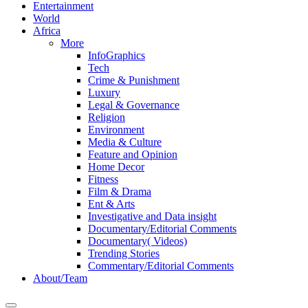
Entertainment
World
Africa
More
InfoGraphics
Tech
Crime & Punishment
Luxury
Legal & Governance
Religion
Environment
Media & Culture
Feature and Opinion
Home Decor
Fitness
Film & Drama
Ent & Arts
Investigative and Data insight
Documentary/Editorial Comments
Documentary( Videos)
Trending Stories
Commentary/Editorial Comments
About/Team