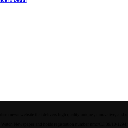
icer’s Death
ism news website that delivers high quality unique , innovative, and u
ian Watch Newspaper and holds registration number nmc/C.I 39/10/129