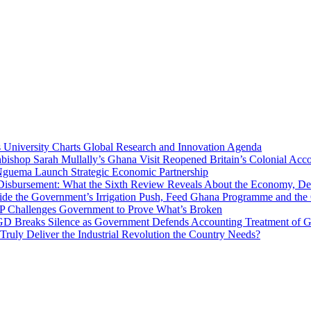
niversity Charts Global Research and Innovation Agenda
bishop Sarah Mullally’s Ghana Visit Reopened Britain’s Colonial Acco
uema Launch Strategic Economic Partnership
 Disbursement: What the Sixth Review Reveals About the Economy, Deb
side the Government’s Irrigation Push, Feed Ghana Programme and the
 MP Challenges Government to Prove What’s Broken
 Breaks Silence as Government Defends Accounting Treatment of Gh
uly Deliver the Industrial Revolution the Country Needs?