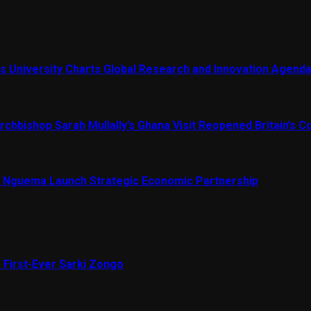
s University Charts Global Research and Innovation Agend
chbishop Sarah Mullally’s Ghana Visit Reopened Britain’s Co
Nguema Launch Strategic Economic Partnership
 First-Ever Sarki Zongo