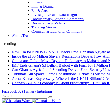
Fitness
Film & Drama
Ent & Arts
Investigative and Data insight
Documentary/Editorial Comments
Documentary( Videos)
Trending Stories
Commentary/Editorial Comments
About/Team
Trending
New Era for KNUST? NARC Backs Prof. Christian Agyare as U
Inside the £100 Million Slavery Reparations Debate: How Arch
Ghana and Gabon Move Beyond Diplomacy as Mahama and Ng
IMF Ends Ghana’s $3 Billion Bailout with Final $371 Million
Can Ghana’s Agricultural Spending Deliver Food Security? In
Tribunals Bill Sparks Fierce Constitutional Debate as Suame
Accra-Kumasi Expressway: Where Is the GH¢11 Billion? CAGD
Ghana’s 24-Hour Economy Is About Productivity—But Can It Tr
Facebook
X (Twitter)
Instagram