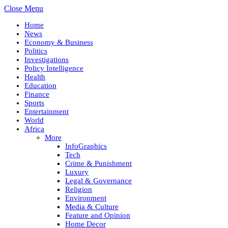
Close Menu
Home
News
Economy & Business
Politics
Investigations
Policy Intelligence
Health
Education
Finance
Sports
Entertainment
World
Africa
More
InfoGraphics
Tech
Crime & Punishment
Luxury
Legal & Governance
Religion
Environment
Media & Culture
Feature and Opinion
Home Decor