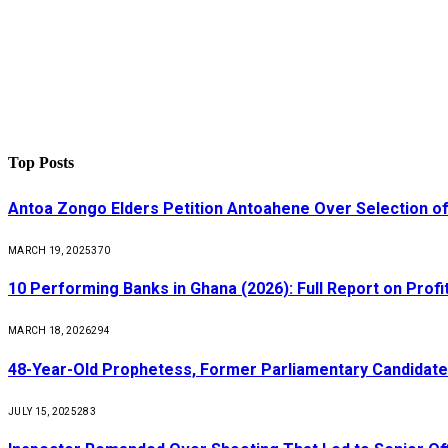
Top Posts
Antoa Zongo Elders Petition Antoahene Over Selection of
MARCH 19, 2025
370
10 Performing Banks in Ghana (2026): Full Report on Profit
MARCH 18, 2026
294
48-Year-Old Prophetess, Former Parliamentary Candidat
JULY 15, 2025
283