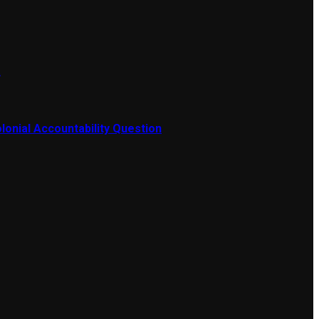
a
lonial Accountability Question