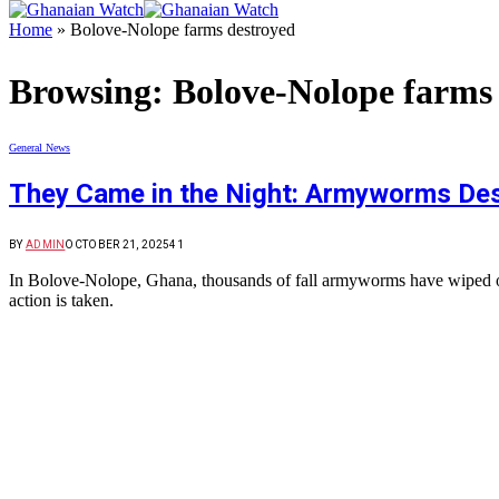
Home
»
Bolove-Nolope farms destroyed
Browsing:
Bolove-Nolope farms
General News
They Came in the Night: Armyworms Dest
BY
ADMIN
OCTOBER 21, 2025
41
In Bolove-Nolope, Ghana, thousands of fall armyworms have wiped out 
action is taken.