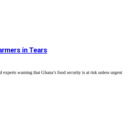
armers in Tears
xperts warning that Ghana’s food security is at risk unless urgent