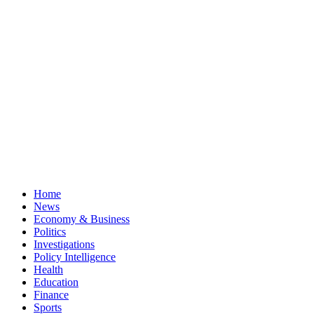
Home
News
Economy & Business
Politics
Investigations
Policy Intelligence
Health
Education
Finance
Sports