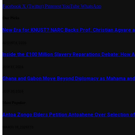
Facebook
X (Twitter)
Pinterest
YouTube
WhatsApp
Our Picks
New Era for KNUST? NARC Backs Prof. Christian Agyare a
AUGUST 4, 2026
Inside the £100 Million Slavery Reparations Debate: How Ar
JULY 31, 2026
Ghana and Gabon Move Beyond Diplomacy as Mahama and 
JULY 30, 2026
Most Popular
Antoa Zongo Elders Petition Antoahene Over Selection of
MARCH 19, 2025
370