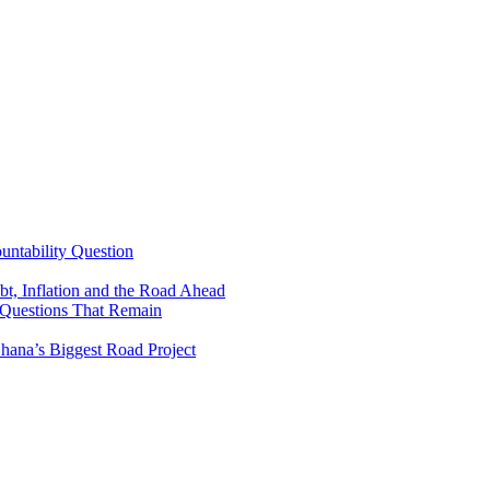
untability Question
t, Inflation and the Road Ahead
 Questions That Remain
ana’s Biggest Road Project