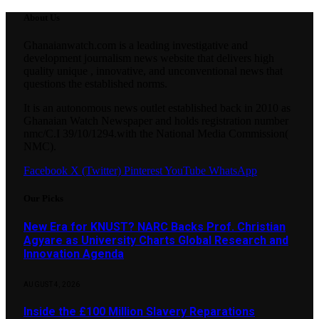
About Us
Ghanaianwatch.com is a leading investigative and
development journalism news website that delivers high
quality unique , innovative, and unconventional news that
questions the established norms.
It is an autonomous news outlet established back in 2010 as
Ghanaian Watch Newspaper and holds registration number
nmc/C.I 39/10/1294.with the National Media Commission(
NMC).
Facebook
X (Twitter)
Pinterest
YouTube
WhatsApp
Our Picks
New Era for KNUST? NARC Backs Prof. Christian
Agyare as University Charts Global Research and
Innovation Agenda
AUGUST 4, 2026
Inside the £100 Million Slavery Reparations