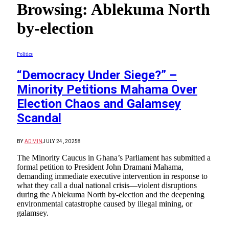
Browsing:
Ablekuma North
by-election
Politics
“Democracy Under Siege?” –
Minority Petitions Mahama Over
Election Chaos and Galamsey
Scandal
BY
ADMIN
JULY 24, 2025
8
The Minority Caucus in Ghana’s Parliament has submitted a
formal petition to President John Dramani Mahama,
demanding immediate executive intervention in response to
what they call a dual national crisis—violent disruptions
during the Ablekuma North by-election and the deepening
environmental catastrophe caused by illegal mining, or
galamsey.