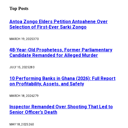
Top Posts
Antoa Zongo Elders Petition Antoahene Over
Selection of First-Ever Sarki Zongo
MARCH 19, 2025
370
48-Year-Old Prophetess, Former Parliamentary
Candidate Remanded for Alleged Murder
JULY 15, 2025
283
10 Performing Banks in Ghana (2026): Full Report
on Profitability, Assets, and Safety
MARCH 18, 2026
279
Inspector Remanded Over Shooting That Led to
Senior Officer’s Death
MAY 18, 2025
260