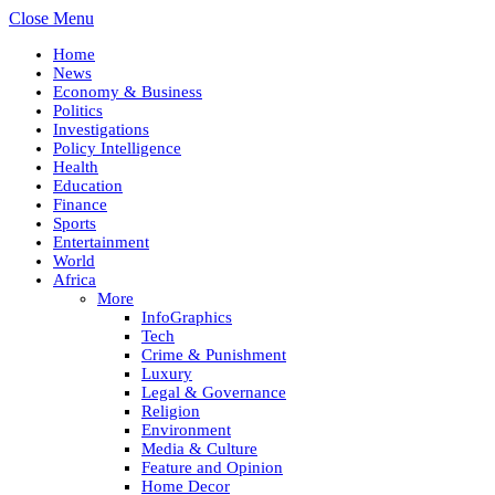
Close Menu
Home
News
Economy & Business
Politics
Investigations
Policy Intelligence
Health
Education
Finance
Sports
Entertainment
World
Africa
More
InfoGraphics
Tech
Crime & Punishment
Luxury
Legal & Governance
Religion
Environment
Media & Culture
Feature and Opinion
Home Decor