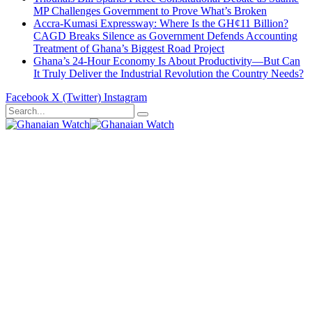
MP Challenges Government to Prove What’s Broken
Accra-Kumasi Expressway: Where Is the GH¢11 Billion?
CAGD Breaks Silence as Government Defends Accounting
Treatment of Ghana’s Biggest Road Project
Ghana’s 24-Hour Economy Is About Productivity—But Can
It Truly Deliver the Industrial Revolution the Country Needs?
Facebook
X (Twitter)
Instagram