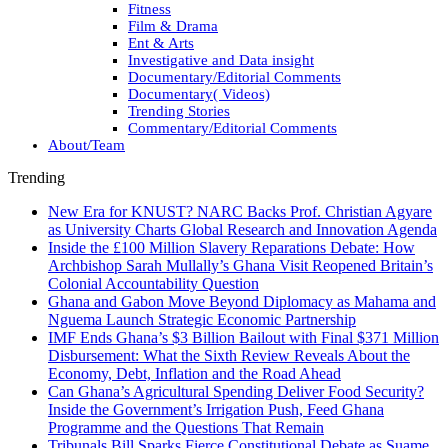
Fitness
Film & Drama
Ent & Arts
Investigative and Data insight
Documentary/Editorial Comments
Documentary( Videos)
Trending Stories
Commentary/Editorial Comments
About/Team
Trending
New Era for KNUST? NARC Backs Prof. Christian Agyare
as University Charts Global Research and Innovation Agenda
Inside the £100 Million Slavery Reparations Debate: How
Archbishop Sarah Mullally’s Ghana Visit Reopened Britain’s
Colonial Accountability Question
Ghana and Gabon Move Beyond Diplomacy as Mahama and
Nguema Launch Strategic Economic Partnership
IMF Ends Ghana’s $3 Billion Bailout with Final $371 Million
Disbursement: What the Sixth Review Reveals About the
Economy, Debt, Inflation and the Road Ahead
Can Ghana’s Agricultural Spending Deliver Food Security?
Inside the Government’s Irrigation Push, Feed Ghana
Programme and the Questions That Remain
Tribunals Bill Sparks Fierce Constitutional Debate as Suame