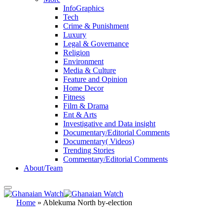
InfoGraphics
Tech
Crime & Punishment
Luxury
Legal & Governance
Religion
Environment
Media & Culture
Feature and Opinion
Home Decor
Fitness
Film & Drama
Ent & Arts
Investigative and Data insight
Documentary/Editorial Comments
Documentary( Videos)
Trending Stories
Commentary/Editorial Comments
About/Team
Home
»
Ablekuma North by-election