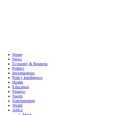
Home
News
Economy & Business
Politics
Investigations
Policy Intelligence
Health
Education
Finance
Sports
Entertainment
World
Africa
More