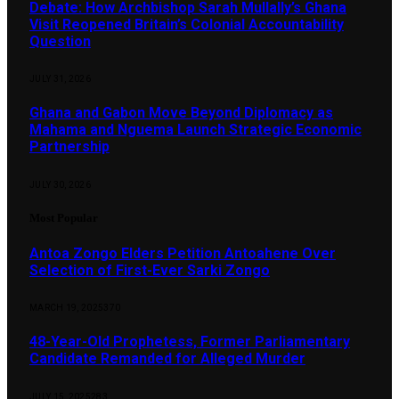
Debate: How Archbishop Sarah Mullally’s Ghana
Visit Reopened Britain’s Colonial Accountability
Question
JULY 31, 2026
Ghana and Gabon Move Beyond Diplomacy as
Mahama and Nguema Launch Strategic Economic
Partnership
JULY 30, 2026
Most Popular
Antoa Zongo Elders Petition Antoahene Over
Selection of First-Ever Sarki Zongo
MARCH 19, 2025
370
48-Year-Old Prophetess, Former Parliamentary
Candidate Remanded for Alleged Murder
JULY 15, 2025
283