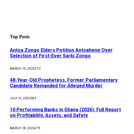
Top Posts
Antoa Zongo Elders Petition Antoahene Over
Selection of First-Ever Sarki Zongo
MARCH 19, 2025
370
48-Year-Old Prophetess, Former Parliamentary
Candidate Remanded for Alleged Murder
JULY 15, 2025
283
10 Performing Banks in Ghana (2026): Full Report
on Profitability, Assets, and Safety
MARCH 18, 2026
279