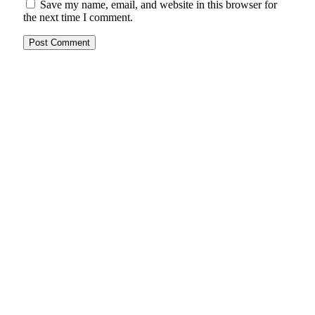
Save my name, email, and website in this browser for
the next time I comment.