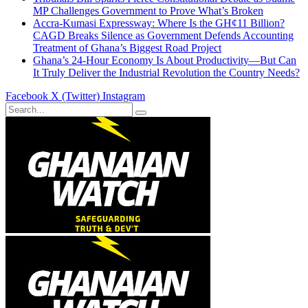
MP Challenges Government to Prove What’s Broken
Accra-Kumasi Expressway: Where Is the GH¢11 Billion?
CAGD Breaks Silence as Government Defends Accounting
Treatment of Ghana’s Biggest Road Project
Ghana’s 24-Hour Economy Is About Productivity—But Can
It Truly Deliver the Industrial Revolution the Country Needs?
Facebook
X (Twitter)
Instagram