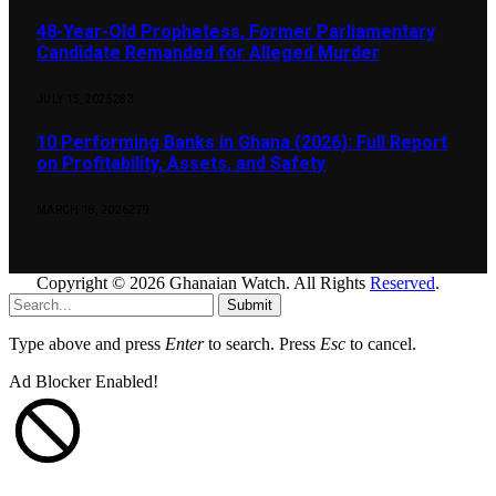
48-Year-Old Prophetess, Former Parliamentary
Candidate Remanded for Alleged Murder
JULY 15, 2025
283
10 Performing Banks in Ghana (2026): Full Report
on Profitability, Assets, and Safety
MARCH 18, 2026
279
Copyright © 2026 Ghanaian Watch. All Rights
Reserved
.
Submit
Type above and press
Enter
to search. Press
Esc
to cancel.
Ad Blocker Enabled!