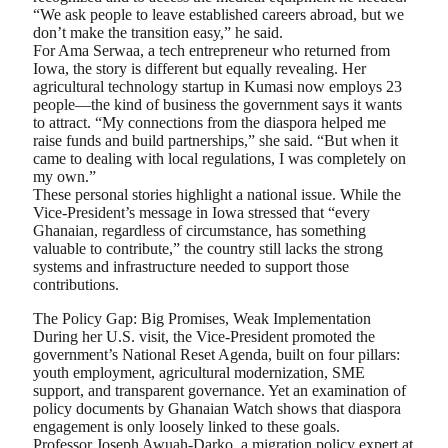
“We ask people to leave established careers abroad, but we
don’t make the transition easy,” he said.
For Ama Serwaa, a tech entrepreneur who returned from
Iowa, the story is different but equally revealing. Her
agricultural technology startup in Kumasi now employs 23
people—the kind of business the government says it wants
to attract. “My connections from the diaspora helped me
raise funds and build partnerships,” she said. “But when it
came to dealing with local regulations, I was completely on
my own.”
These personal stories highlight a national issue. While the
Vice-President’s message in Iowa stressed that “every
Ghanaian, regardless of circumstance, has something
valuable to contribute,” the country still lacks the strong
systems and infrastructure needed to support those
contributions.
The Policy Gap: Big Promises, Weak Implementation
During her U.S. visit, the Vice-President promoted the
government’s National Reset Agenda, built on four pillars:
youth employment, agricultural modernization, SME
support, and transparent governance. Yet an examination of
policy documents by Ghanaian Watch shows that diaspora
engagement is only loosely linked to these goals.
Professor Joseph Awuah-Darko, a migration policy expert at