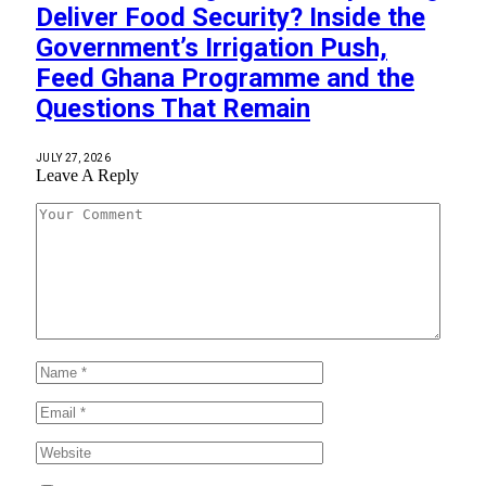
Deliver Food Security? Inside the
Government’s Irrigation Push,
Feed Ghana Programme and the
Questions That Remain
JULY 27, 2026
Leave A Reply