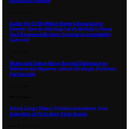
Innovation Agenda
AUGUST 4, 2026
Inside the £100 Million Slavery Reparations
Debate: How Archbishop Sarah Mullally’s Ghana
Visit Reopened Britain’s Colonial Accountability
Question
JULY 31, 2026
Ghana and Gabon Move Beyond Diplomacy as
Mahama and Nguema Launch Strategic Economic
Partnership
JULY 30, 2026
Most Popular
Antoa Zongo Elders Petition Antoahene Over
Selection of First-Ever Sarki Zongo
MARCH 19, 2025
370