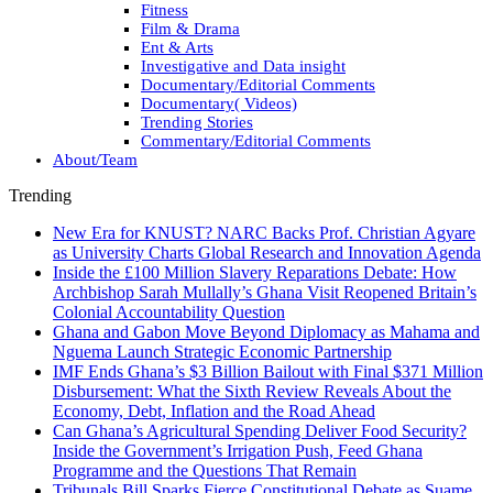
Fitness
Film & Drama
Ent & Arts
Investigative and Data insight
Documentary/Editorial Comments
Documentary( Videos)
Trending Stories
Commentary/Editorial Comments
About/Team
Trending
New Era for KNUST? NARC Backs Prof. Christian Agyare
as University Charts Global Research and Innovation Agenda
Inside the £100 Million Slavery Reparations Debate: How
Archbishop Sarah Mullally’s Ghana Visit Reopened Britain’s
Colonial Accountability Question
Ghana and Gabon Move Beyond Diplomacy as Mahama and
Nguema Launch Strategic Economic Partnership
IMF Ends Ghana’s $3 Billion Bailout with Final $371 Million
Disbursement: What the Sixth Review Reveals About the
Economy, Debt, Inflation and the Road Ahead
Can Ghana’s Agricultural Spending Deliver Food Security?
Inside the Government’s Irrigation Push, Feed Ghana
Programme and the Questions That Remain
Tribunals Bill Sparks Fierce Constitutional Debate as Suame