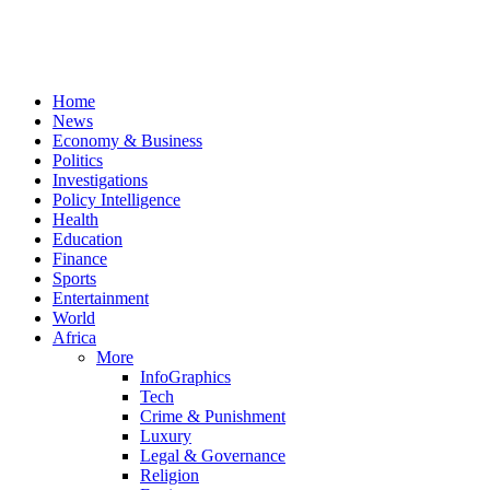
Home
News
Economy & Business
Politics
Investigations
Policy Intelligence
Health
Education
Finance
Sports
Entertainment
World
Africa
More
InfoGraphics
Tech
Crime & Punishment
Luxury
Legal & Governance
Religion