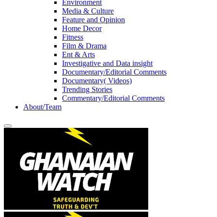
Environment
Media & Culture
Feature and Opinion
Home Decor
Fitness
Film & Drama
Ent & Arts
Investigative and Data insight
Documentary/Editorial Comments
Documentary( Videos)
Trending Stories
Commentary/Editorial Comments
About/Team