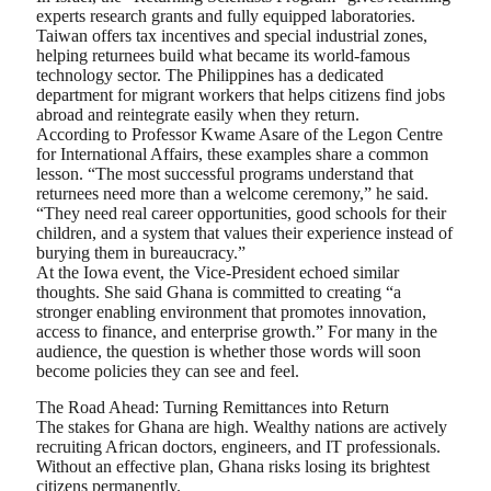
experts research grants and fully equipped laboratories.
Taiwan offers tax incentives and special industrial zones,
helping returnees build what became its world-famous
technology sector. The Philippines has a dedicated
department for migrant workers that helps citizens find jobs
abroad and reintegrate easily when they return.
According to Professor Kwame Asare of the Legon Centre
for International Affairs, these examples share a common
lesson. “The most successful programs understand that
returnees need more than a welcome ceremony,” he said.
“They need real career opportunities, good schools for their
children, and a system that values their experience instead of
burying them in bureaucracy.”
At the Iowa event, the Vice-President echoed similar
thoughts. She said Ghana is committed to creating “a
stronger enabling environment that promotes innovation,
access to finance, and enterprise growth.” For many in the
audience, the question is whether those words will soon
become policies they can see and feel.
The Road Ahead: Turning Remittances into Return
The stakes for Ghana are high. Wealthy nations are actively
recruiting African doctors, engineers, and IT professionals.
Without an effective plan, Ghana risks losing its brightest
citizens permanently.