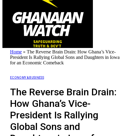
Home
»
The Reverse Brain Drain: How Ghana’s Vice-
President Is Rallying Global Sons and Daughters in Iowa
for an Economic Comeback
ECONOMY & BUSINESS
The Reverse Brain Drain:
How Ghana’s Vice-
President Is Rallying
Global Sons and