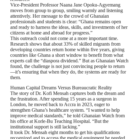
Vice-President Professor Naana Jane Opoku-Agyemang
moves from group to group, smiling warmly and listening
attentively. Her message to the crowd of Ghanaian
professionals and students is clear: “Ghana remains open
and ready to harness the ideas, skills, and investments of her
citizens at home and abroad for progress.”
This outreach could not come at a more important time.
Research shows that about 33% of skilled migrants from
developing countries return home within five years, giving
countries like Ghana a short window to benefit from what
experts call the “diaspora dividend.” But as Ghanaian Watch
found, the challenge is not just convincing people to return
—it’s ensuring that when they do, the systems are ready for
them.
Human Capital Dreams Versus Bureaucratic Reality
The story of Dr. Kofi Mensah captures both the dream and
the frustration. After spending 15 years as a surgeon in
London, he moved back to Accra in 2023, eager to
strengthen Ghana’s healthcare system. “I wanted to help
improve medical standards,” he told Ghanaian Watch from
his office at Korle-Bu Teaching Hospital. “But the
institutional support is still lacking.”
It took Dr. Mensah eight months to get his qualifications
recognized and to access the medical equipment he needed.