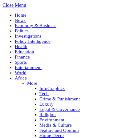
Close Menu
Home
News
Economy & Business
Politics
Investigations
Policy Intelligence
Health
Education
Finance
Sports
Entertainment
World
Africa
More
InfoGraphics
Tech
Crime & Punishment
Luxury
Legal & Governance
Religion
Environment
Media & Culture
Feature and Opinion
Home Decor