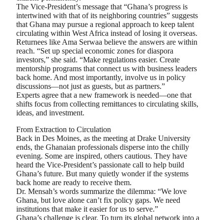
The Vice-President’s message that “Ghana’s progress is
intertwined with that of its neighboring countries” suggests
that Ghana may pursue a regional approach to keep talent
circulating within West Africa instead of losing it overseas.
Returnees like Ama Serwaa believe the answers are within
reach. “Set up special economic zones for diaspora
investors,” she said. “Make regulations easier. Create
mentorship programs that connect us with business leaders
back home. And most importantly, involve us in policy
discussions—not just as guests, but as partners.”
Experts agree that a new framework is needed—one that
shifts focus from collecting remittances to circulating skills,
ideas, and investment.
From Extraction to Circulation
Back in Des Moines, as the meeting at Drake University
ends, the Ghanaian professionals disperse into the chilly
evening. Some are inspired, others cautious. They have
heard the Vice-President’s passionate call to help build
Ghana’s future. But many quietly wonder if the systems
back home are ready to receive them.
Dr. Mensah’s words summarize the dilemma: “We love
Ghana, but love alone can’t fix policy gaps. We need
institutions that make it easier for us to serve.”
Ghana’s challenge is clear. To turn its global network into a