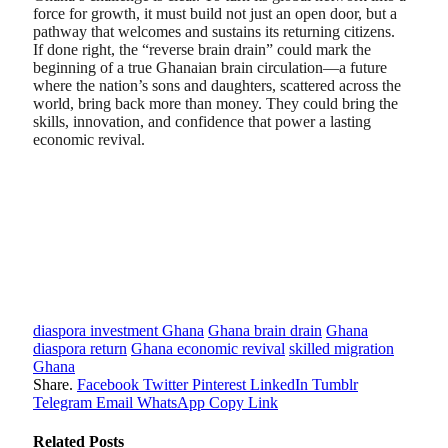
force for growth, it must build not just an open door, but a
pathway that welcomes and sustains its returning citizens.
If done right, the “reverse brain drain” could mark the
beginning of a true Ghanaian brain circulation—a future
where the nation’s sons and daughters, scattered across the
world, bring back more than money. They could bring the
skills, innovation, and confidence that power a lasting
economic revival.
diaspora investment Ghana
Ghana brain drain
Ghana
diaspora return
Ghana economic revival
skilled migration
Ghana
Share.
Facebook
Twitter
Pinterest
LinkedIn
Tumblr
Telegram
Email
WhatsApp
Copy Link
Related
Posts