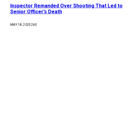
Inspector Remanded Over Shooting That Led to
Senior Officer’s Death
MAY 18, 2025
260