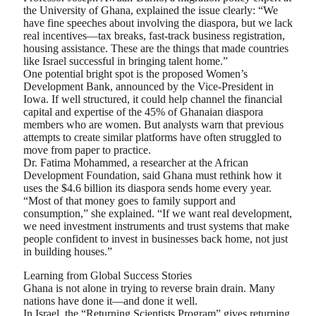
the University of Ghana, explained the issue clearly: “We
have fine speeches about involving the diaspora, but we lack
real incentives—tax breaks, fast-track business registration,
housing assistance. These are the things that made countries
like Israel successful in bringing talent home.”
One potential bright spot is the proposed Women’s
Development Bank, announced by the Vice-President in
Iowa. If well structured, it could help channel the financial
capital and expertise of the 45% of Ghanaian diaspora
members who are women. But analysts warn that previous
attempts to create similar platforms have often struggled to
move from paper to practice.
Dr. Fatima Mohammed, a researcher at the African
Development Foundation, said Ghana must rethink how it
uses the $4.6 billion its diaspora sends home every year.
“Most of that money goes to family support and
consumption,” she explained. “If we want real development,
we need investment instruments and trust systems that make
people confident to invest in businesses back home, not just
in building houses.”
Learning from Global Success Stories
Ghana is not alone in trying to reverse brain drain. Many
nations have done it—and done it well.
In Israel, the “Returning Scientists Program” gives returning