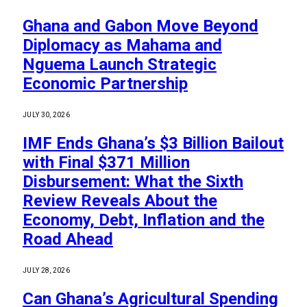
Ghana and Gabon Move Beyond
Diplomacy as Mahama and
Nguema Launch Strategic
Economic Partnership
JULY 30, 2026
IMF Ends Ghana’s $3 Billion Bailout
with Final $371 Million
Disbursement: What the Sixth
Review Reveals About the
Economy, Debt, Inflation and the
Road Ahead
JULY 28, 2026
Can Ghana’s Agricultural Spending