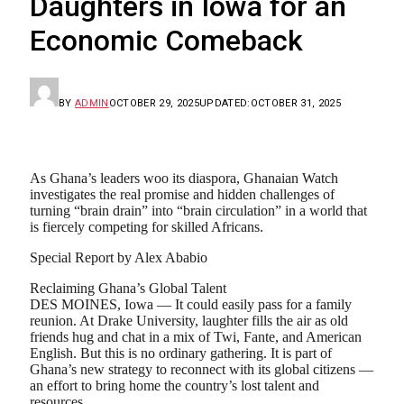
Daughters in Iowa for an
Economic Comeback
BY
ADMIN
OCTOBER 29, 2025
UPDATED:
OCTOBER 31, 2025
As Ghana’s leaders woo its diaspora, Ghanaian Watch
investigates the real promise and hidden challenges of
turning “brain drain” into “brain circulation” in a world that
is fiercely competing for skilled Africans.
Special Report by Alex Ababio
Reclaiming Ghana’s Global Talent
DES MOINES, Iowa — It could easily pass for a family
reunion. At Drake University, laughter fills the air as old
friends hug and chat in a mix of Twi, Fante, and American
English. But this is no ordinary gathering. It is part of
Ghana’s new strategy to reconnect with its global citizens —
an effort to bring home the country’s lost talent and
resources.