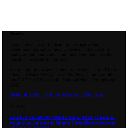
About Us
Ghanaianwatch.com is a leading investigative and
development journalism news website that delivers high
quality unique , innovative, and unconventional news that
questions the established norms.
It is an autonomous news outlet established back in 2010 as
Ghanaian Watch Newspaper and holds registration number
nmc/C.I 39/10/1294.with the National Media Commission(
NMC).
Facebook
X (Twitter)
Pinterest
YouTube
WhatsApp
Our Picks
New Era for KNUST? NARC Backs Prof. Christian
Agyare as University Charts Global Research and